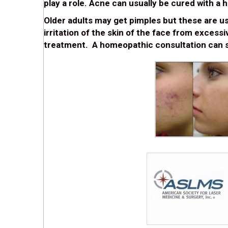
play a role. Acne can usually be cured with a
Older adults may get pimples but these are usua
irritation of the skin of the face from excess
treatment. A homeopathic consultation can s