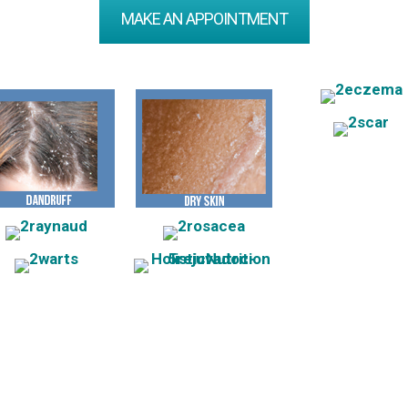
MAKE AN APPOINTMENT