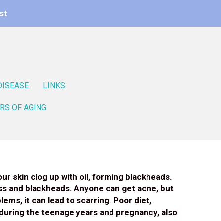
st
DISEASE
LINKS
RS OF AGING
ur skin clog up with oil, forming blackheads.
ess and blackheads. Anyone can get acne, but
ems, it can lead to scarring. Poor diet,
 during the teenage years and pregnancy, also