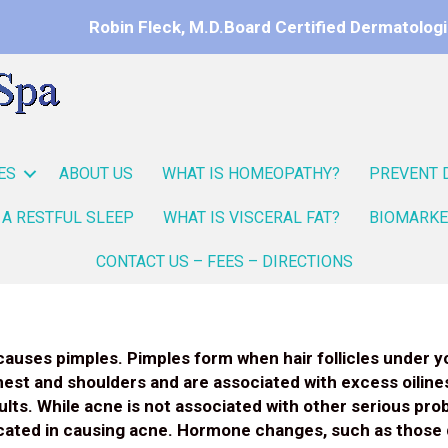
Robin Fleck, M.D.
Board Certified Dermatologi
ES
ABOUT US
WHAT IS HOMEOPATHY?
PREVENT 
 A RESTFUL SLEEP
WHAT IS VISCERAL FAT?
BIOMARKE
CONTACT US – FEES – DIRECTIONS
causes pimples. Pimples form when hair follicles under yo
hest and shoulders and are associated with excess oilin
ts. While acne is not associated with other serious probl
licated in causing acne. Hormone changes, such as those