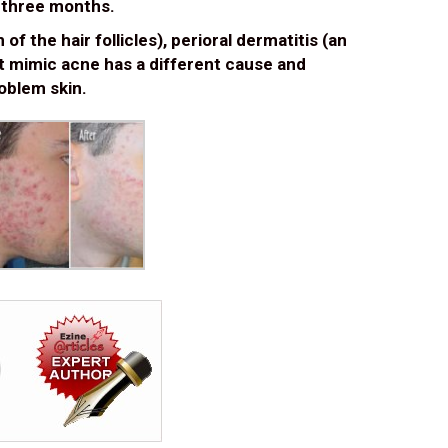
n three months.
f the hair follicles), perioral dermatitis (an
at mimic acne has a different cause and
oblem skin.