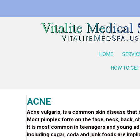
HOME
SERVIC
HOW TO GET
ACNE
Acne vulgaris, is a common skin disease that 
Most pimples form on the face, neck, back, c
it is most common in teenagers and young adul
including sugar, soda and junk foods are imp