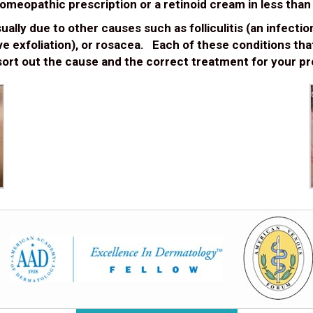
 homeopathic prescription or a retinoid cream in less tha
lly due to other causes such as folliculitis (an infection o
ive exfoliation), or rosacea. Each of these conditions th
ort out the cause and the correct treatment for your pr